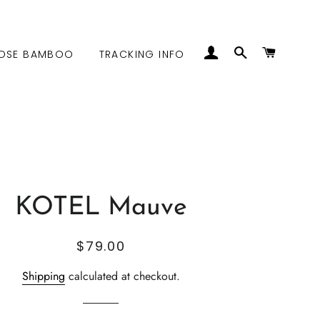
LOG IN
SEARCH
CART
OSE BAMBOO
TRACKING INFO
KOTEL Mauve
Regular
Sale
$79.00
price
price
Shipping
calculated at checkout.