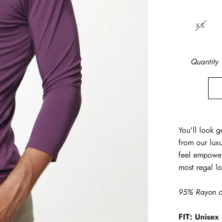
XS
Quantity
You'll look g
from our lux
feel empower
most regal l
95% Rayon o
FIT: Unisex