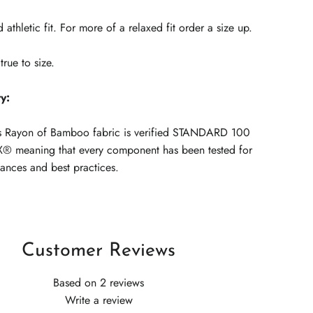
 athletic fit. For more of a relaxed fit order a size up.
true to size.
ty:
s Rayon of Bamboo fabric is verified
STANDARD 100
® meaning that every component has been tested for
tances and best practices.
Customer Reviews
Based on 2 reviews
Write a review