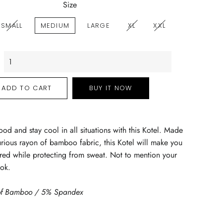
Size
SMALL
MEDIUM
LARGE
XL
XXL
ADD TO CART
BUY IT NOW
ood and stay cool in all situations with this Kotel. Made
urious rayon of bamboo fabric, this Kotel will make you
ed while protecting from sweat. Not to mention your
ook.
f Bamboo / 5% Spandex