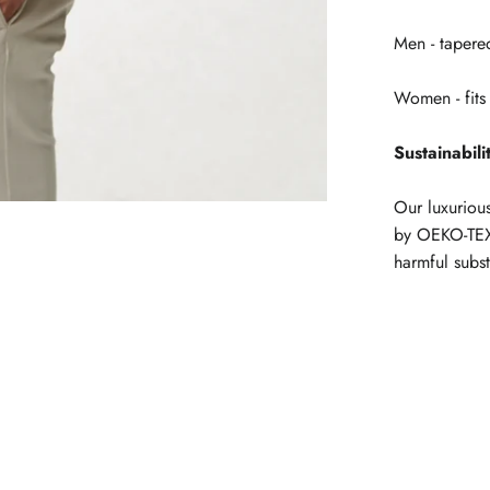
Men - tapered
Women - fits 
Sustainabili
Our luxuriou
by OEKO-TEX
harmful subs