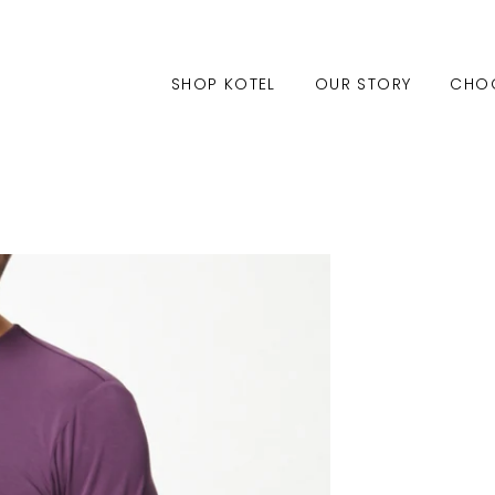
SHOP KOTEL
OUR STORY
CHO