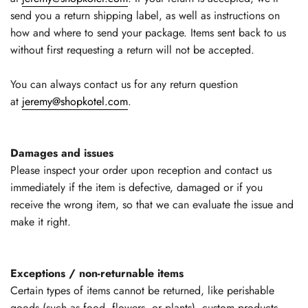
send you a return shipping label, as well as instructions on
how and where to send your package. Items sent back to us
without first requesting a return will not be accepted.
You can always contact us for any return question
at
jeremy@shopkotel.com
.
Damages and issues
Please inspect your order upon reception and contact us
immediately if the item is defective, damaged or if you
receive the wrong item, so that we can evaluate the issue and
make it right.
Exceptions / non-returnable items
Certain types of items cannot be returned, like perishable
goods (such as food, flowers, or plants), custom products