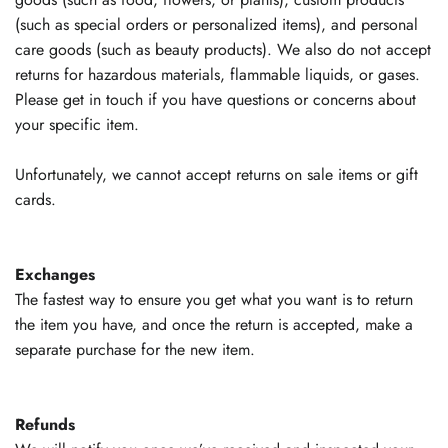
(such as special orders or personalized items), and personal
care goods (such as beauty products). We also do not accept
returns for hazardous materials, flammable liquids, or gases.
Please get in touch if you have questions or concerns about
your specific item.
Unfortunately, we cannot accept returns on sale items or gift
cards.
Exchanges
The fastest way to ensure you get what you want is to return
the item you have, and once the return is accepted, make a
separate purchase for the new item.
Refunds