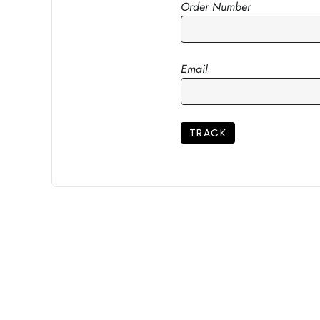
Order Number
Email
TRACK