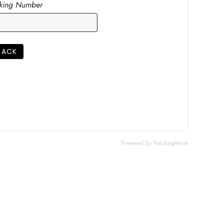
cking Number
RACK
Powered by TrackingMore