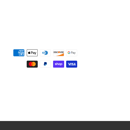
Payment
methods