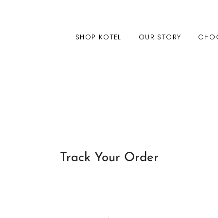
SHOP KOTEL
OUR STORY
CHO
Track Your Order