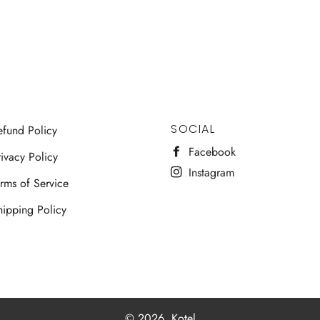
SOCIAL
efund Policy
Facebook
ivacy Policy
Instagram
erms of Service
hipping Policy
© 2026,
Kotel