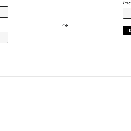
Tra
OR
T