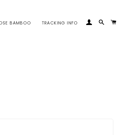
LOG IN
SEARCH
CART
OSE BAMBOO
TRACKING INFO