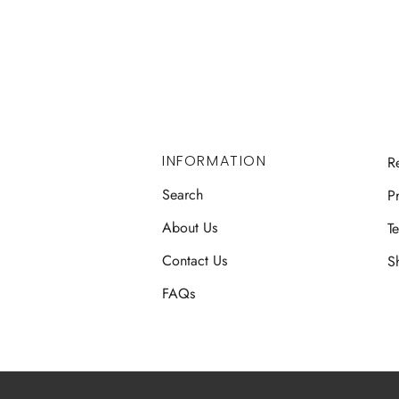
INFORMATION
R
Search
Pr
About Us
T
Contact Us
S
FAQs