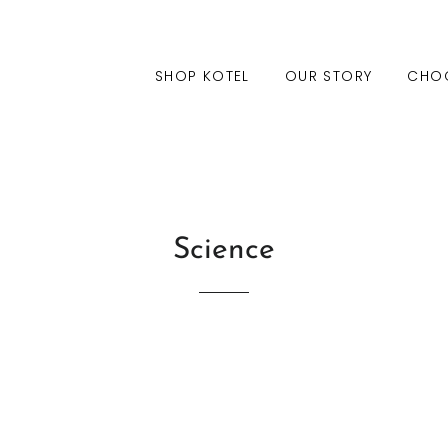
SHOP KOTEL
OUR STORY
CHO
Science