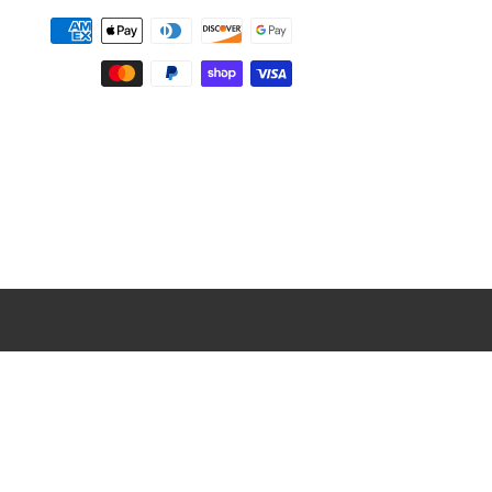
Payment
methods