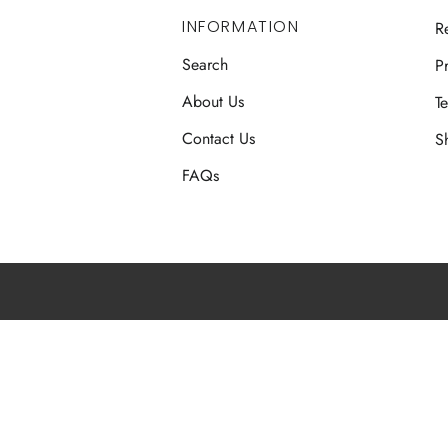
INFORMATION
R
Search
Pr
About Us
T
Contact Us
S
FAQs