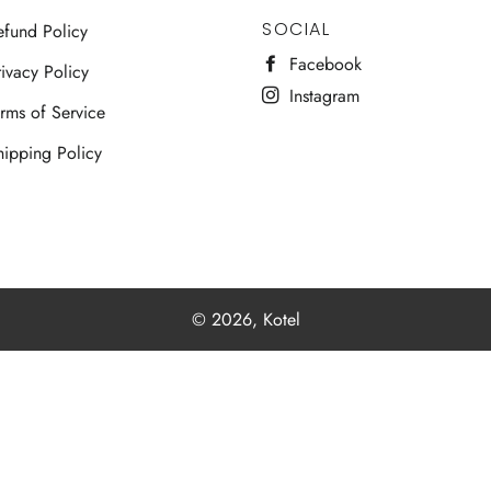
SOCIAL
efund Policy
Facebook
ivacy Policy
Instagram
erms of Service
hipping Policy
© 2026,
Kotel