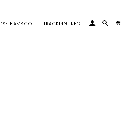
LOG IN
SEARCH
CART
OSE BAMBOO
TRACKING INFO