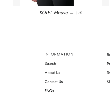
REGULAR PRICE
KOTEL Mauve
—
$79
INFORMATION
R
Search
Pr
About Us
T
Contact Us
S
FAQs