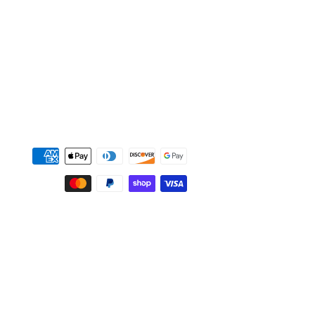
Payment
methods