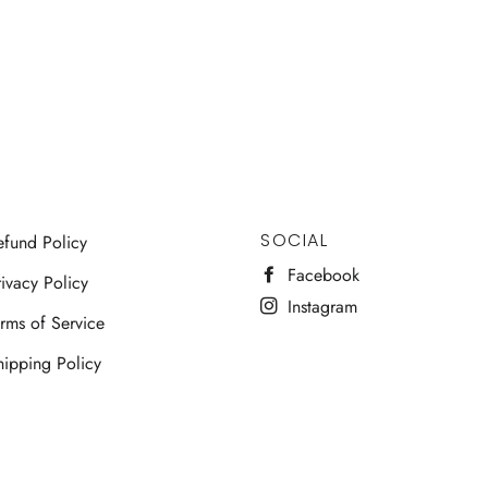
SOCIAL
efund Policy
Facebook
ivacy Policy
Instagram
erms of Service
hipping Policy