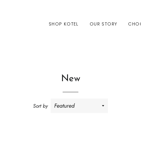
SHOP KOTEL
OUR STORY
CHO
New
Sort by