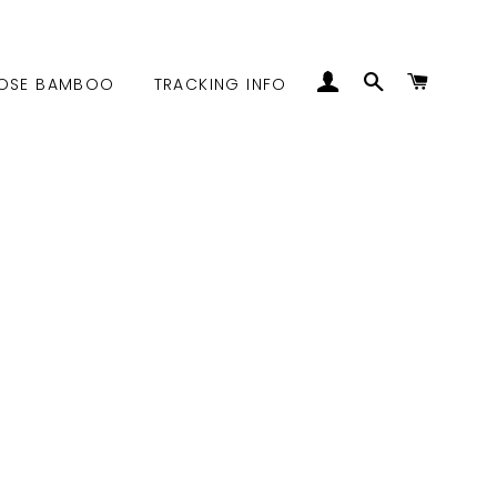
LOG IN
SEARCH
CART
OSE BAMBOO
TRACKING INFO