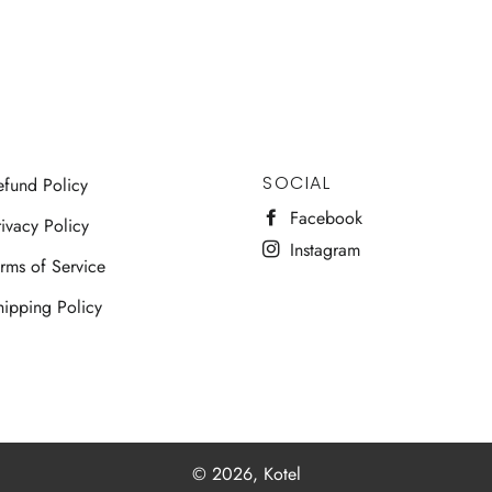
SOCIAL
efund Policy
Facebook
ivacy Policy
Instagram
erms of Service
hipping Policy
© 2026,
Kotel