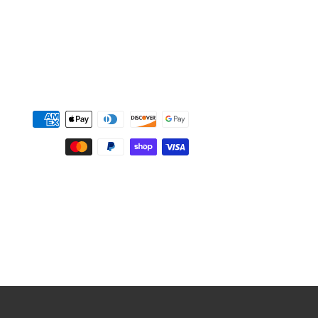
Payment
methods