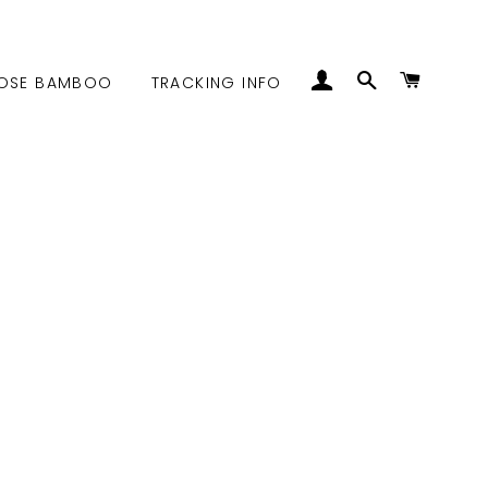
LOG IN
SEARCH
CART
OSE BAMBOO
TRACKING INFO