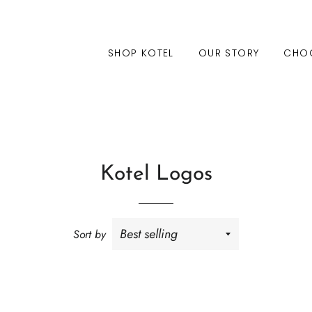
SHOP KOTEL
OUR STORY
CHO
Kotel Logos
Sort by