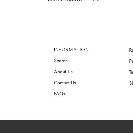
INFORMATION
R
Search
Pr
About Us
T
Contact Us
S
FAQs